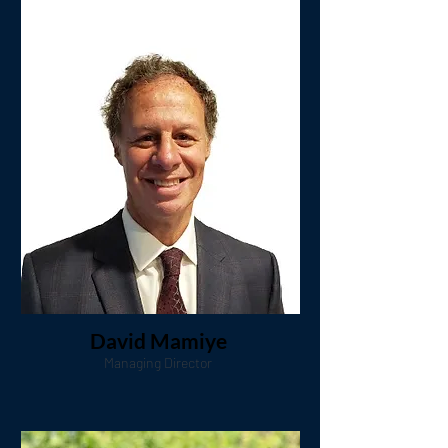
David Mamiye
Managing Director