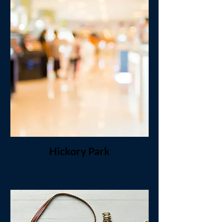
Hickory Park