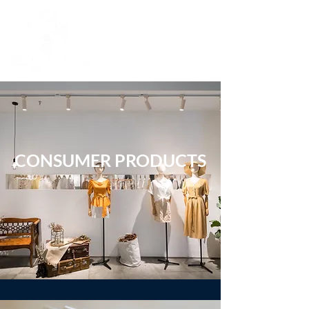
CONSUMER PRODUCTS