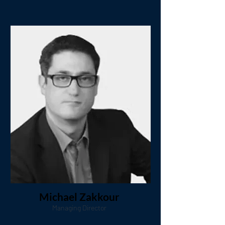
Michael Zakkour
Managing Director