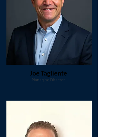
Joe Tagliente
Managing Director