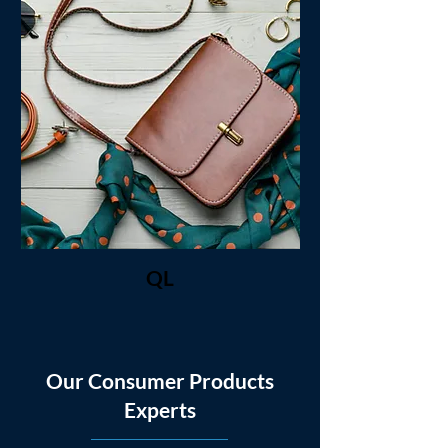
QL
Our Consumer Products
Experts