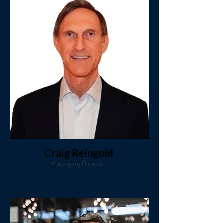
Craig Reingold
Managing Director