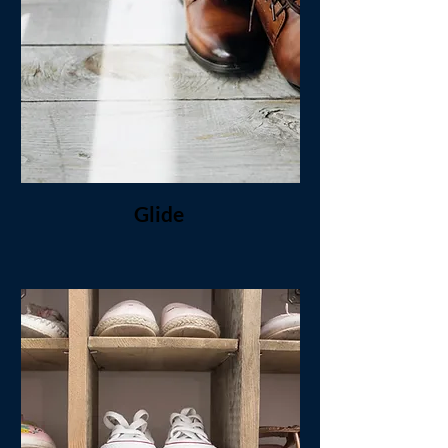
Glide