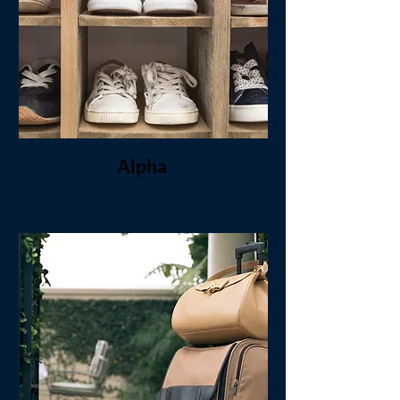
Alpha