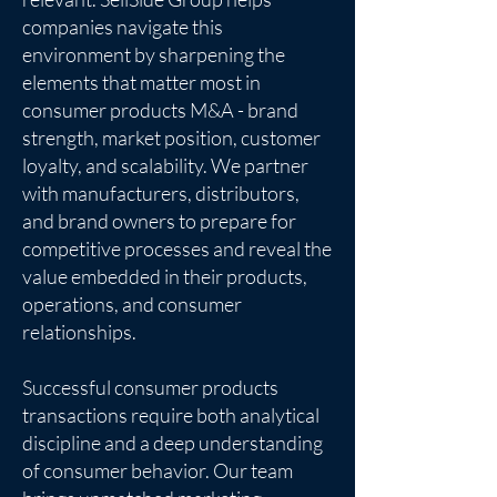
companies navigate this
environment by sharpening the
elements that matter most in
consumer products M&A - brand
strength, market position, customer
loyalty, and scalability. We partner
with manufacturers, distributors,
and brand owners to prepare for
competitive processes and reveal the
value embedded in their products,
operations, and consumer
relationships.
Successful consumer products
transactions require both analytical
discipline and a deep understanding
of consumer behavior. Our team