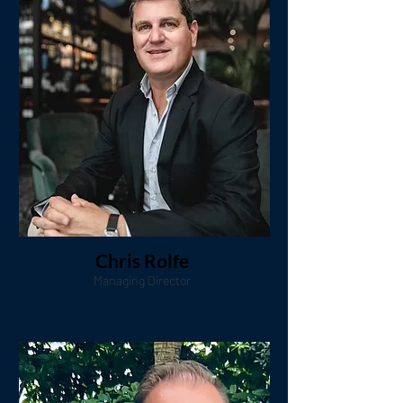
Chris Rolfe
Managing Director