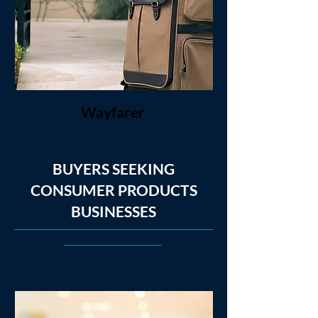
Wayfarer
BUYERS SEEKING
CONSUMER PRODUCTS
BUSINESSES