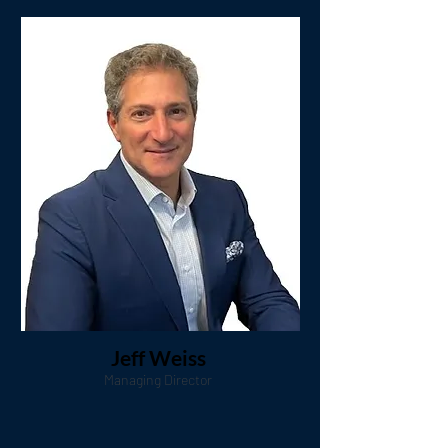
Jeff Weiss
Managing Director