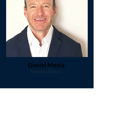
Daniel Mesta
Managing Director