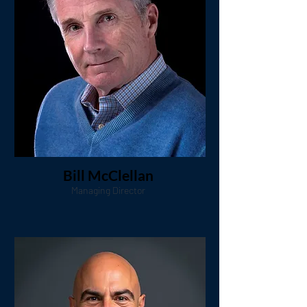
Bill McClellan
Managing Director