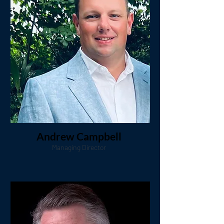
Andrew Campbell
Managing Director