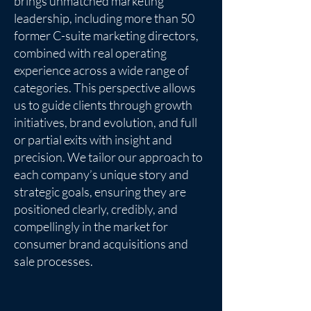
brings unmatched marketing
leadership, including more than 50
former C-suite marketing directors,
combined with real operating
experience across a wide range of
categories. This perspective allows
us to guide clients through growth
initiatives, brand evolution, and full
or partial exits with insight and
precision. We tailor our approach to
each company’s unique story and
strategic goals, ensuring they are
positioned clearly, credibly, and
compellingly in the market for
consumer brand acquisitions and
sale processes.