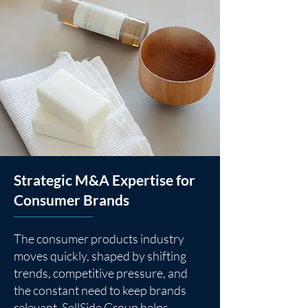
Strategic M&A Expertise for
Consumer Brands
The consumer products industry
moves quickly, shaped by shifting
trends, competitive pressure, and
the constant need to keep brands
relevant. SellSide Group helps