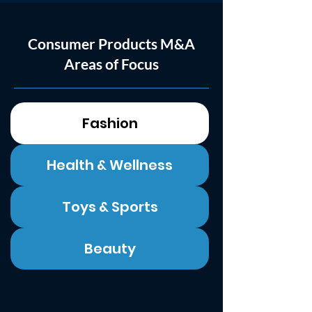
Consumer Products M&A
Areas of Focus
Fashion
Health & Wellness
Toys & Sports
Beauty