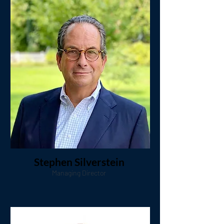
Stephen Silverstein
Managing Director