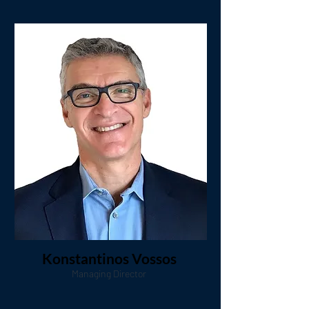
Konstantinos Vossos
Managing Director