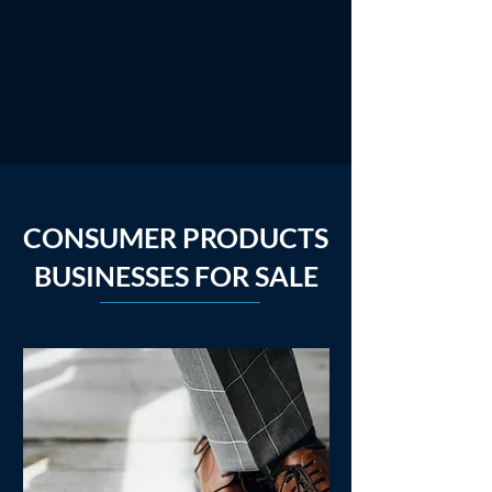
CONSUMER PRODUCTS
BUSINESSES FOR SALE