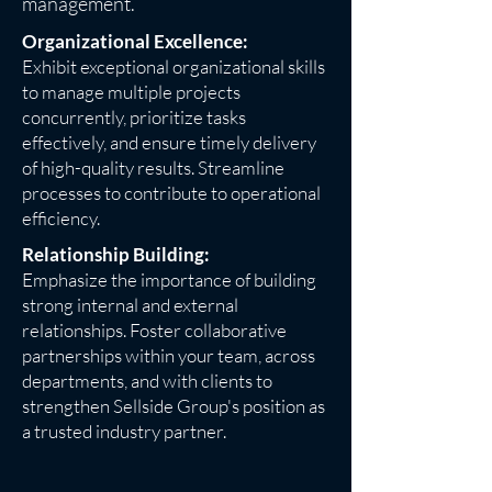
management.
Organizational Excellence:
Exhibit exceptional organizational skills
to manage multiple projects
concurrently, prioritize tasks
effectively, and ensure timely delivery
of high-quality results. Streamline
processes to contribute to operational
efficiency.
Relationship Building:
Emphasize the importance of building
strong internal and external
relationships. Foster collaborative
partnerships within your team, across
departments, and with clients to
strengthen Sellside Group's position as
a trusted industry partner.