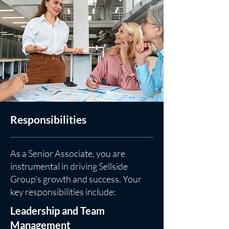
Responsibilities
As a Senior Associate, you are
instrumental in driving Sellside
Group's growth and success. Your
key responsibilities include:
Leadership and Team
Management