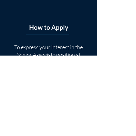
How to Apply
To express your interest in the
Senior Associate position at
Sellside Group, please follow the
instructions below:
Contact Person
: Jake Kikta,
Director
Email Address
:
jkikta@sellsidegroup.com
Subject Line
: Senior Associate
Application
Application Materials
: Attach
your resume to the email.