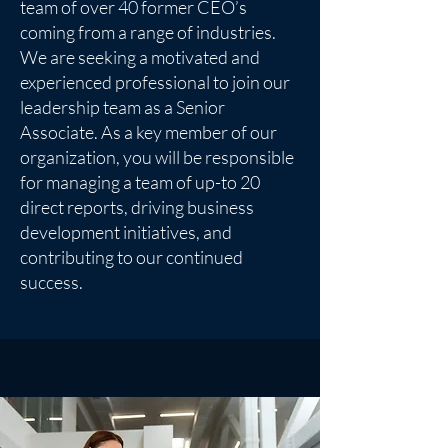
team of over 40 former CEO’s
coming from a range of industries.
We are seeking a motivated and
experienced professional to join our
leadership team as a Senior
Associate. As a key member of our
organization, you will be responsible
for managing a team of up-to 20
direct reports, driving business
development initiatives, and
contributing to our continued
success.