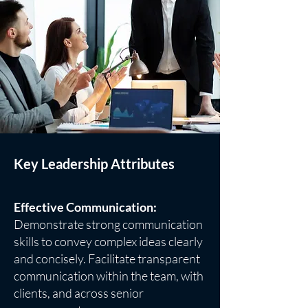
Key Leadership Attributes
Effective Communication:
Demonstrate strong communication
skills to convey complex ideas clearly
and concisely. Facilitate transparent
communication within the team, with
clients, and across senior