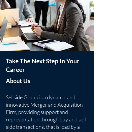
Take The Next Step In Your
Career
About Us
Sellside Group is a dynamic and
innovative Merger and Acquisition
Firm, providing support and
representation through buy and sell
side transactions, that is lead by a