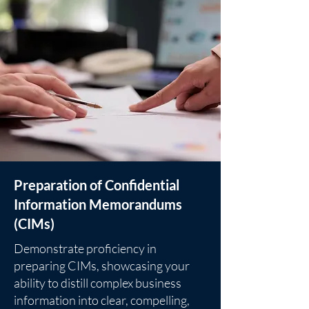
Preparation of Confidential
Information Memorandums
(CIMs)
Demonstrate proficiency in
preparing CIMs, showcasing your
ability to distill complex business
information into clear, compelling,