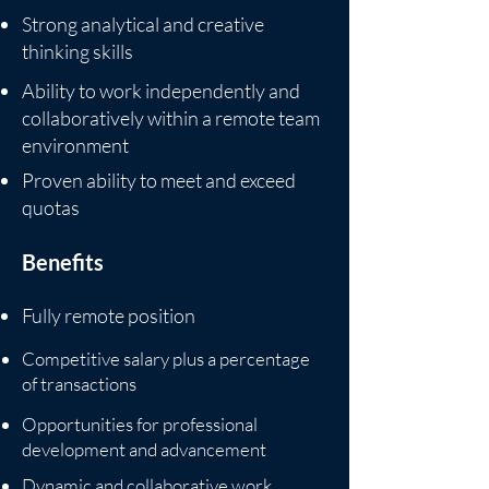
Strong analytical and creative
thinking skills
Ability to work independently and
collaboratively within a remote team
environment
Proven ability to meet and exceed
quotas
Benefits
Fully remote position
Competitive salary plus a percentage
of transactions
Opportunities for professional
development and advancement
Dynamic and collaborative work