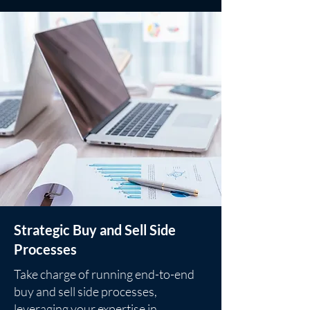
Strategic Buy and Sell Side
Processes
Take charge of running end-to-end
buy and sell side processes,
leveraging your expertise in