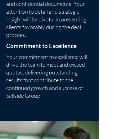
and confidential documents. Your
attention to detail and strategic
insight will be pivotal in presenting
clients favorably during the deal
process.
Commitment to Excellence
Your commitment to excellence will
drive the team to meet and exceed
quotas, delivering outstanding
results that contribute to the
continued growth and success of
Sellside Group.