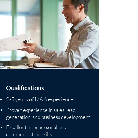
Qualifications
2-5 years of M&A experience
Proven experience in sales, lead
generation, and business development
Excellent interpersonal and
communication skills