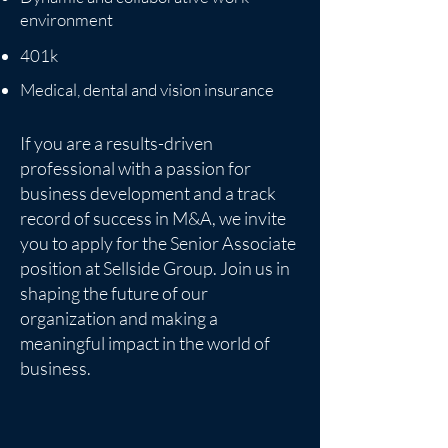
environment
401k
Medical, dental and vision insurance
If you are a results-driven
professional with a passion for
business development and a track
record of success in M&A, we invite
you to apply for the Senior Associate
position at Sellside Group. Join us in
shaping the future of our
organization and making a
meaningful impact in the world of
business.