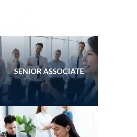
SENIOR ASSOCIATE