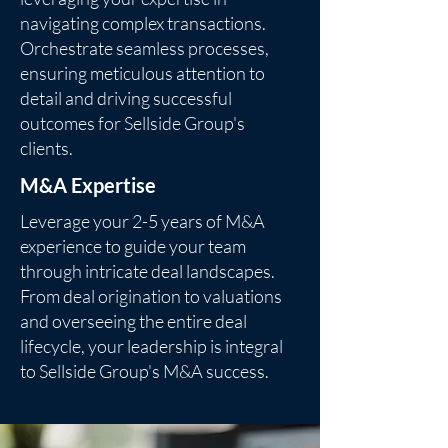
navigating complex transactions.
Orchestrate seamless processes,
ensuring meticulous attention to
detail and driving successful
outcomes for Sellside Group's
clients.
M&A Expertise
Leverage your 2-5 years of M&A
experience to guide your team
through intricate deal landscapes.
From deal origination to valuations
and overseeing the entire deal
lifecycle, your leadership is integral
to Sellside Group's M&A success.