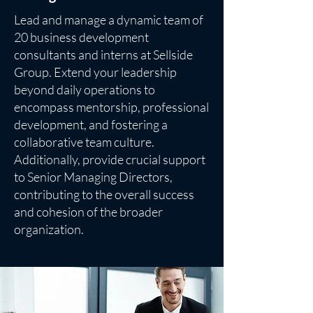
Lead and manage a dynamic team of
20 business development
consultants and interns at Sellside
Group. Extend your leadership
beyond daily operations to
encompass mentorship, professional
development, and fostering a
collaborative team culture.
Additionally, provide crucial support
to Senior Managing Directors,
contributing to the overall success
and cohesion of the broader
organization.