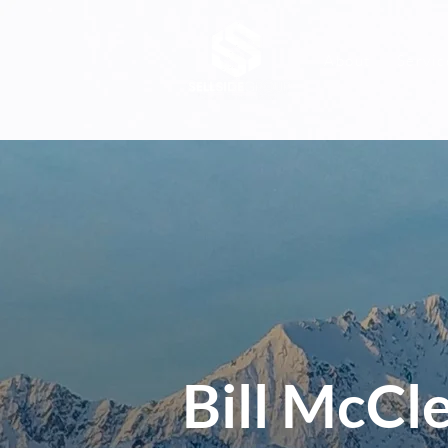
About
Servic
Bill McCle