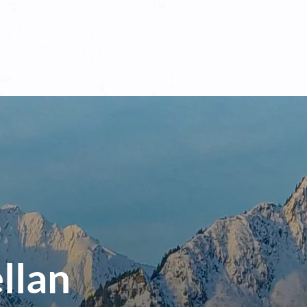
es
Industries
Team
Current Opportunities
Insi
llan