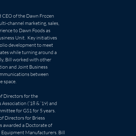
nd CEO of the Dawn Frozen 
lti-channel marketing, sales, 
rience to Dawn Foods as 
iness Unit.  Key initiatives 
folio development to meet 
tes while turning around a 
y, Bill worked with other 
tion and Joint Business 
ommunications between 
ce space.
f Directors for the 
Association (’18 & ’19) and 
ittee for GS1 for 5 years. 
f Directors for Briess 
was awarded a Doctorate of 
 Equipment Manufacturers. Bill 