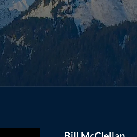
Bill McClellan