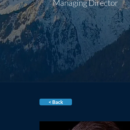
Managing Director
< Back