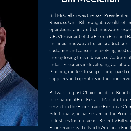
Bill McClellan was the past President a
Business Unit. Bill brought a wealth of mu
operations, and product innovation expe
CEO/President of the Frozen Finished Bus
included innovative frozen product port
customer and consumer evolving need sta
money losing frozen business. Additionall
industry leaders in developing Collabora
Planning models to support improved c
suppliers and operators in the foodservi
Bill was the past Chairman of the Board o
International Foodservice Manufacturers 
served on the Foodservice Executive Comm
Additionally, he has served on the Board o
Industries for four years. Recently Bill 
Foodservice by the North American Food