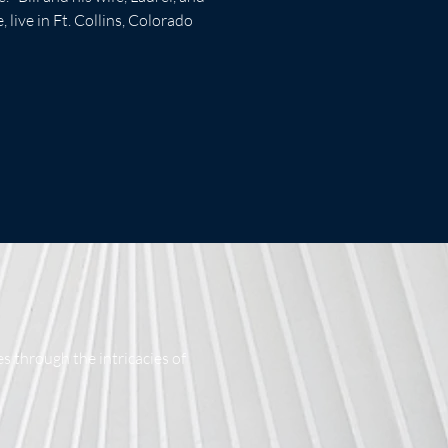
 live in Ft. Collins, Colorado
s through the intricacies of