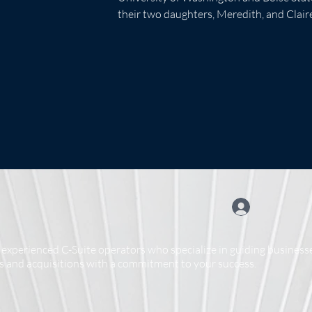
their two daughters, Meredith, and Claire,
experienced C-Suite operators who specialize in guiding businesse
 and acquisitions with a commitment to your success.