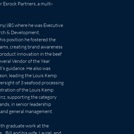
r Esrock Partners, a multi-
ny/JBS where he was Executive 
arch & Development, 
his position he fostered the 
ams, creating brand awareness 
product innovation in the beef 
veral Vendor of the Year 
l’s guidance. He also was 
son, leading the Louis Kemp 
rsight of 3 seafood processing 
etration of the Louis Kemp 
einz, supporting the category 
nds, in senior leadership 
s, and general management. 
ith graduate work at the 
  Bill and his wife, Laurel, and 