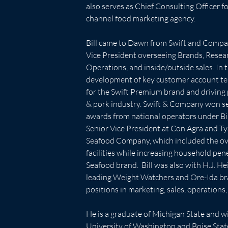
also serves as Chief Consulting Officer fo
channel food marketing agency.
Bill came to Dawn from Swift and Compa
Vice President overseeing Brands, Rese
Operations, and inside/outside sales. In t
development of key customer account te
for the Swift Premium brand and driving 
& pork industry. Swift & Company won se
awards from national operators under Bil
Senior Vice President at Con Agra and Ty
Seafood Company, which included the ove
facilities while increasing household pen
Seafood brand.  Bill was also with H.J. H
leading Weight Watchers and Ore-Ida bra
positions in marketing, sales, operation
He is a graduate of Michigan State and w
University of Washington and Boise State. 