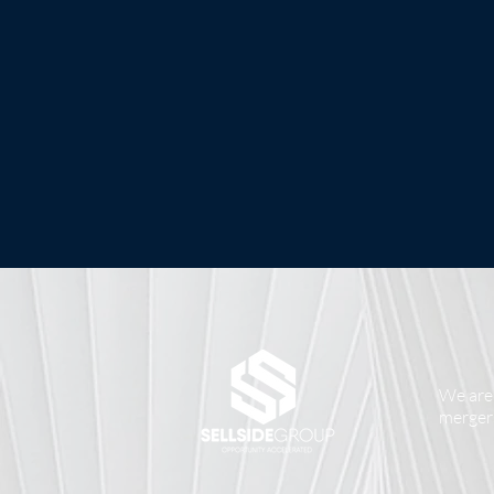
We are 
mergers