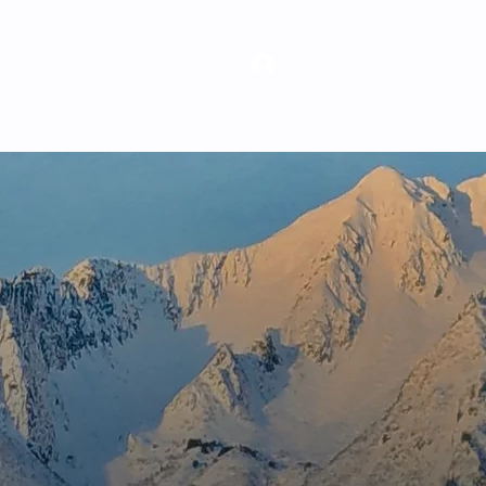
Log In
ghts
Careers
Contact