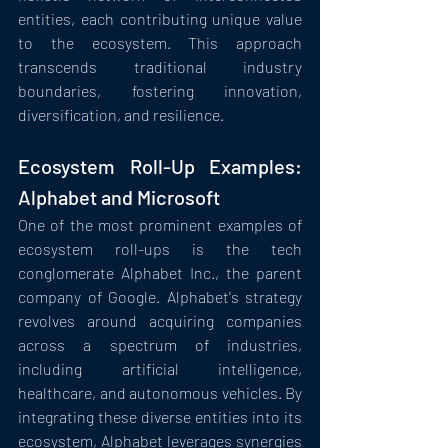
entities, each contributing unique value 
to the ecosystem. This approach 
transcends traditional industry 
boundaries, fostering innovation, 
diversification, and resilience.
Ecosystem Roll-Up Examples: 
Alphabet and Microsoft
One of the most prominent examples of 
ecosystem roll-ups is the tech 
conglomerate Alphabet Inc., the parent 
company of Google. Alphabet's strategy 
revolves around acquiring companies 
across a spectrum of industries, 
including artificial intelligence, 
healthcare, and autonomous vehicles. By 
integrating these diverse entities into its 
ecosystem, Alphabet leverages synergies 