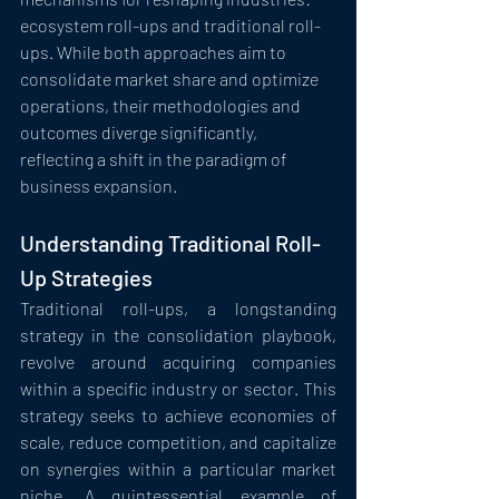
ecosystem roll-ups and traditional roll-
ups. While both approaches aim to 
consolidate market share and optimize 
operations, their methodologies and 
outcomes diverge significantly, 
reflecting a shift in the paradigm of 
business expansion.
Understanding Traditional Roll-
Up Strategies
Traditional roll-ups, a longstanding 
strategy in the consolidation playbook, 
revolve around acquiring companies 
within a specific industry or sector. This 
strategy seeks to achieve economies of 
scale, reduce competition, and capitalize 
on synergies within a particular market 
niche. A quintessential example of 