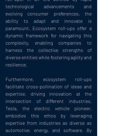
technological advancements and 
evolving consumer preferences, the 
ability to adapt and innovate is 
paramount. Ecosystem roll-ups offer a 
dynamic framework for navigating this 
complexity, enabling companies to 
harness the collective strengths of 
diverse entities while fostering agility and 
resilience.
Furthermore, ecosystem roll-ups 
facilitate cross-pollination of ideas and 
expertise, driving innovation at the 
intersection of different industries. 
Tesla, the electric vehicle pioneer, 
embodies this ethos by leveraging 
expertise from industries as diverse as 
automotive, energy, and software. By 