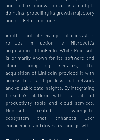
and fosters innovation across multiple 
domains, propelling its growth trajectory 
and market dominance.
Another notable example of ecosystem 
roll-ups in action is Microsoft's 
acquisition of LinkedIn. While Microsoft 
is primarily known for its software and 
cloud computing services, the 
acquisition of LinkedIn provided it with 
access to a vast professional network 
and valuable data insights. By integrating 
LinkedIn's platform with its suite of 
productivity tools and cloud services, 
Microsoft created a synergistic 
ecosystem that enhances user 
engagement and drives revenue growth.