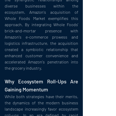
diverse businesses within the 
ecosystem. Amazon's acquisition of 
Whole Foods Market exemplifies this 
approach. By integrating Whole Foods' 
brick-and-mortar presence with 
Amazon's e-commerce prowess and 
logistics infrastructure, the acquisition 
created a symbiotic relationship that 
enhanced customer convenience and 
accelerated Amazon's penetration into 
the grocery industry.
Why Ecosystem Roll-Ups Are 
Gaining Momentum
While both strategies have their merits, 
the dynamics of the modern business 
landscape increasingly favor ecosystem 
roll-ups. In an era defined by rapid 