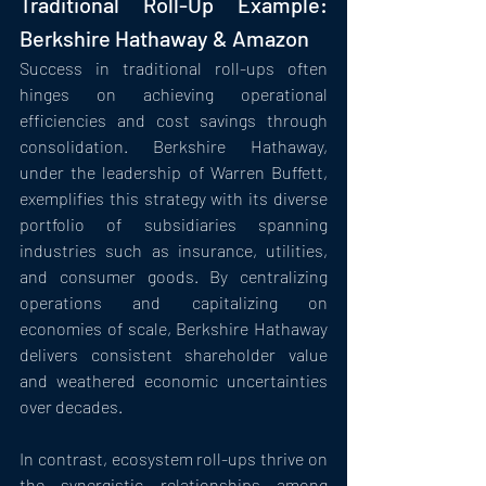
Traditional Roll-Up Example: 
Berkshire Hathaway & Amazon
Success in traditional roll-ups often 
hinges on achieving operational 
efficiencies and cost savings through 
consolidation. Berkshire Hathaway, 
under the leadership of Warren Buffett, 
exemplifies this strategy with its diverse 
portfolio of subsidiaries spanning 
industries such as insurance, utilities, 
and consumer goods. By centralizing 
operations and capitalizing on 
economies of scale, Berkshire Hathaway 
delivers consistent shareholder value 
and weathered economic uncertainties 
over decades.
In contrast, ecosystem roll-ups thrive on 
the synergistic relationships among 