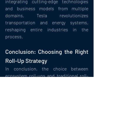
integrating cutting-edge technologies 
and business models from multiple 
domains, Tesla revolutionizes 
transportation and energy systems, 
reshaping entire industries in the 
process.
Conclusion: Choosing the Right 
Roll-Up Strategy
In conclusion, the choice between 
ecosystem roll-ups and traditional roll-
ups extends beyond mere consolidation 
objectives—it reflects a fundamental 
shift in strategic thinking. While 
traditional roll-ups excel at optimizing 
operations within a single industry, 
ecosystem roll-ups offer a broader 
canvas for innovation, diversification, 