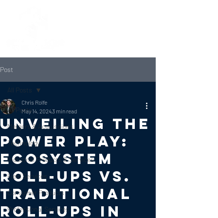
Post
All Posts
Chris Rolfe
All Posts
May 14, 2024
3 min read
Unveiling the
Mergers & Acquisitions
Power Play:
Technology
Ecosystem
Industrial Products & Services
Roll-ups vs.
Field Services
Traditional
Consumer Products
Roll-ups in
Professional Services