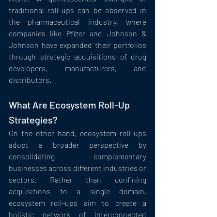
traditional roll-ups can be observed in 
the pharmaceutical industry, where 
companies like Pfizer and Johnson & 
Johnson have expanded their portfolios 
through strategic acquisitions of drug 
developers, manufacturers, and 
distributors.
What Are Ecosystem Roll-Up 
Strategies?
On the other hand, ecosystem roll-ups 
adopt a broader perspective by 
consolidating complementary 
businesses across different industries or 
sectors. Rather than confining 
acquisitions to a single domain, 
ecosystem roll-ups aim to create a 
holistic network of interconnected 