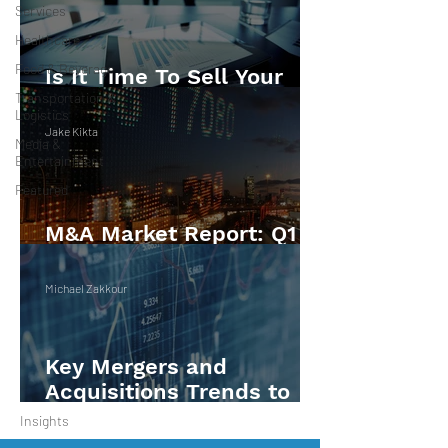
Services
Healthcare
Food & Beverage
Is It Time To Sell Your
Business?
Transportation &
Logistics
Jake Kikta
Media &
Entertainment
Featured
M&A Market Report: Q1
2026
Michael Zakkour
Key Mergers and
Acquisitions Trends to
Watch in 2025
Insights