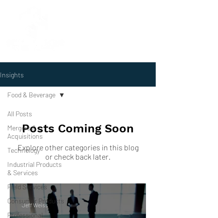
Insights
Food & Beverage
All Posts
Posts Coming Soon
Mergers &
Acquisitions
Explore other categories in this blog
Technology
or check back later.
Industrial Products
& Services
Field Services
Consumer Products
Jeff Weiss
Professional