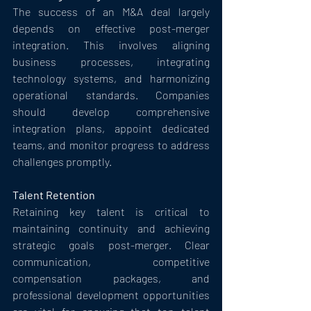
The success of an M&A deal largely 
depends on effective post-merger 
integration. This involves aligning 
business processes, integrating 
technology systems, and harmonizing 
operational standards. Companies 
should develop comprehensive 
integration plans, appoint dedicated 
teams, and monitor progress to address 
challenges promptly.
Talent Retention
Retaining key talent is critical to 
maintaining continuity and achieving 
strategic goals post-merger. Clear 
communication, competitive 
compensation packages, and 
professional development opportunities 