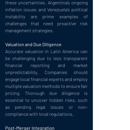
these uncertainties. Argentina’s ongoing 
inflation issues and Venezuela’s political 
instability are prime examples of 
challenges that need proactive risk 
management strategies.
Valuation and Due Diligence
Accurate valuation in Latin America can 
be challenging due to less transparent 
financial reporting and market 
unpredictability. Companies should 
engage local financial experts and employ 
multiple valuation methods to ensure fair 
pricing. Thorough due diligence is 
essential to uncover hidden risks, such 
as pending legal issues or non-
compliance with local regulations.
Post-Merger Integration