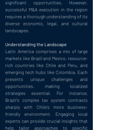
significant opportunities. However, 
successful M&A execution in the region 
requires a thorough understanding of its 
diverse economic, legal, and cultural 
landscapes.
Understanding the Landscape
Latin America comprises a mix of large 
markets like Brazil and Mexico, resource-
rich countries like Chile and Peru, and 
emerging tech hubs like Colombia. Each 
presents unique challenges and 
opportunities, making localized 
strategies essential. For instance, 
Brazil's complex tax system contrasts 
sharply with Chile's more business-
friendly environment. Engaging local 
experts can provide crucial insights that 
help tailor approaches to specific 