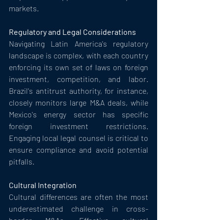
markets.
Regulatory and Legal Considerations
Navigating Latin America's regulatory 
landscape is complex, with each country 
enforcing its own set of laws on foreign 
investment, competition, and labor. 
Brazil's antitrust authority, for instance, 
closely monitors large M&A deals, while 
Mexico's energy sector has specific 
foreign investment restrictions. 
Engaging local legal counsel is critical to 
ensure compliance and avoid potential 
pitfalls.
Cultural Integration
Cultural differences are often the most 
underestimated challenge in cross-