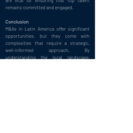
are vital for ensuring that top talent 
remains committed and engaged.
Conclusion
M&As in Latin America offer significant 
opportunities, but they come with 
complexities that require a strategic, 
well-informed approach. By 
understanding the local landscape, 
navigating regulatory and cultural 
challenges, and developing robust 
integration and risk management 
strategies, companies can unlock the full 
potential of M&As in the region.
Mergers & Acquisitions