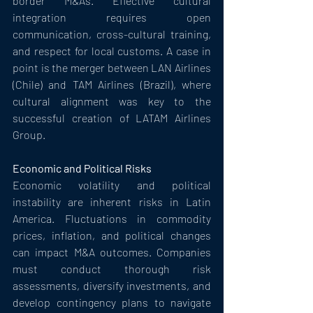
border M&As. Effective cultural 
integration requires open 
communication, cross-cultural training, 
and respect for local customs. A case in 
point is the merger between LAN Airlines 
(Chile) and TAM Airlines (Brazil), where 
cultural alignment was key to the 
successful creation of LATAM Airlines 
Group.
Economic and Political Risks
Economic volatility and political 
instability are inherent risks in Latin 
America. Fluctuations in commodity 
prices, inflation, and political changes 
can impact M&A outcomes. Companies 
must conduct thorough risk 
assessments, diversify investments, and 
develop contingency plans to navigate 