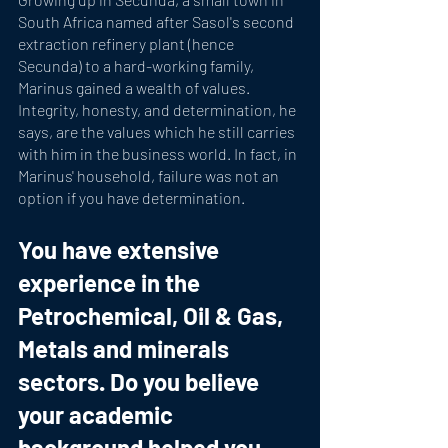
South Africa named after Sasol's second 
extraction refinery plant (hence 
Secunda) to a hard-working family, 
Marinus gained a wealth of values. 
Integrity, honesty, and determination, he 
says, are the values which he still carries 
with him in the business world. In fact, in 
Marinus' household, failure was not an 
option if you have determination. 
You have extensive 
experience in the 
Petrochemical, Oil & Gas, 
Metals and minerals 
sectors. Do you believe 
your academic 
background helped you 