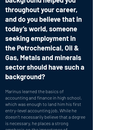
throughout your career, 
and do you believe that in 
today’s world, someone 
seeking employment in 
the Petrochemical, Oil & 
Gas, Metals and minerals 
sector should have such a 
background?
Marinus learned the basics of 
accounting and finance in high school, 
which was enough to land him his first 
entry-level accounting job. While he 
doesn't necessarily believe that a degree 
is necessary, he places a strong 
emphasis on the importance of 