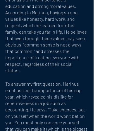
education and strong moral values. 
According to Marinus, having strong 
values like honesty, hard work, and 
respect, which he learned from his 
family, can take you far in life. He believes 
that even though these values may seem 
obvious, "common sense is not always 
that common," and stresses the 
importance of treating everyone with 
respect, regardless of their social 
status. 
To answer my first question, Marinus 
emphasized the importance of his gap 
year, which revealed his dislike for 
repetitiveness in a job such as 
accounting. He says, "Take chances, bet 
on yourself when the world won't bet on 
you. You must only convince yourself 
that you can make it (which is the biggest 