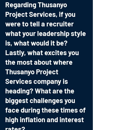
Regarding Thusanyo 
Project Services, if you 
were to tell a recruiter 
what your leadership style 
is, what would it be? 
Lastly, what excites you 
the most about where 
Thusanyo Project 
Services company is 
heading? What are the 
biggest challenges you 
face during these times of 
high inflation and interest 
rates?