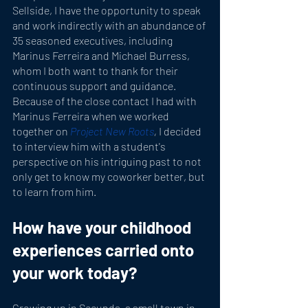
Sellside, I have the opportunity to speak 
and work indirectly with an abundance of 
35 seasoned executives, including 
Marinus Ferreira and Michael Burress, 
whom I both want to thank for their 
continuous support and guidance. 
Because of the close contact I had with 
Marinus Ferreira when we worked 
together on 
Project New Roots
, 
I decided 
to interview him with a student's 
perspective on his intriguing past to not 
only get to know my coworker better, but 
to learn from him.
How have your childhood 
experiences carried onto 
your work today?
Growing up in Secunda, a small town in 