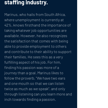
staffing industry.
Marinus, who hails from South Africa, 
where unemployment is currently at 
42%, knows firsthand the importance of 
taking whatever job opportunities are 
available. However, he also recognizes 
the satisfaction that comes with being 
able to provide employment to others 
and contribute to their ability to support 
their families. He sees this as a very 
fulfilling aspect of his job. For him, 
finding his passion was more of a 
journey than a goal. Marinus likes to 
follow the proverb, "We have two ears 
and one mouth so that we can listen 
twice as much as we speak", and only 
through listening can you learn more and 
inch towards finding a passion.