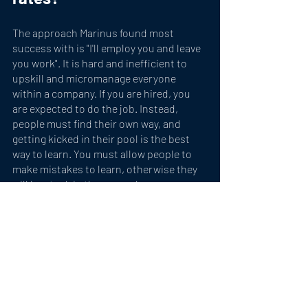
The approach Marinus found most 
success with is "I'll employ you and leave 
you work". It is hard and inefficient to 
upskill and micromanage everyone 
within a company. If you are hired, you 
are expected to do the job. Instead, 
people must find their own way, and 
getting kicked in their pool is the best 
way to learn. You must allow people to 
make mistakes to learn, otherwise they 
will be stuck in the same place. 
A very exciting aspect about Thusanyo, 
says Marinus, is that we always have to 
evolve and show resilience. A recent 
example saw the company import labor 
into Bermuda due to high cost of capital 
caused by a recent increase in the 
minimum wage. 