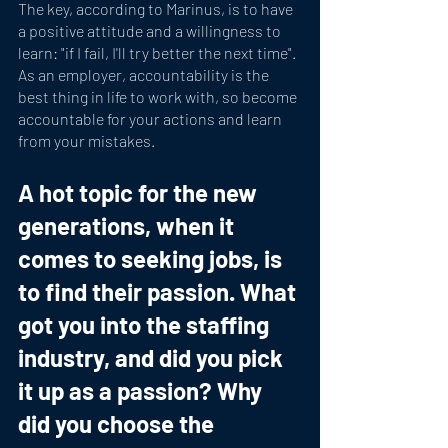
The key, according to Marinus, is to have 
a positive attitude and a willingness to 
learn: "if I fail, I'll try better the next time". 
As an employer, accountability is the 
best thing in life to work with, so become 
accountable for your actions and learn 
from your mistakes.
A hot topic for the new 
generations, when it 
comes to seeking jobs, is 
to find their passion. What 
got you into the staffing 
industry, and did you pick 
it up as a passion? Why 
did you choose the 