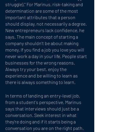
struggle)." For Marinus, risk-taking and 
determination are some of the most 
important attributes that a person 
should display, not necessarily a degree.  
New entrepreneurs lack confidence, he 
says. The main concept of starting a 
company shouldn't be about making 
money. If you find a job you love you will 
never work a day in your life. People start 
businesses for the wrong reasons. 
Always try your best, enjoy the 
experience and be willing to learn as 
there is always something to learn.
In terms of landing an entry-level job, 
from a student's perspective, Marinus 
says that interviews should just be a 
conversation. Seek interest in what 
they're doing and if it starts being a 
conversation you are on the right path. 