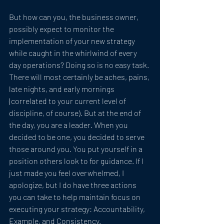
But how can you, the business owner, 
possibly expect to monitor the 
implementation of your new strategy 
while caught in the whirlwind of every 
day operations? Doing so is no easy task. 
There will most certainly be aches, pains, 
late nights, and early mornings 
(correlated to your current level of 
discipline, of course). But at the end of 
the day, you are a leader. When you 
decided to be one, you decided to serve 
those around you. You put yourself in a 
position others look to for guidance. If I 
just made you feel overwhelmed, I 
apologize, but I do have three actions 
you can take to help maintain focus on 
executing your strategy: Accountability, 
Example, and Consistency.