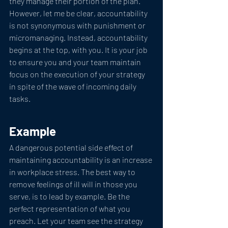
they manage their portion of the plan. 
However, let me be clear, accountability 
is not synonymous with punishment or 
micromanaging. Instead, accountability 
begins at the top, with you. It is your job 
to ensure you and your team maintain 
focus on the execution of your strategy 
in spite of the wave of incoming daily 
tasks. 
Example
A dangerous potential side effect of 
maintaining accountability is an increase 
in workplace stress. The best way to 
remove feelings of ill will in those you 
serve, is to lead by example. Be the 
perfect representation of what you 
preach. Let your team see the strategy 