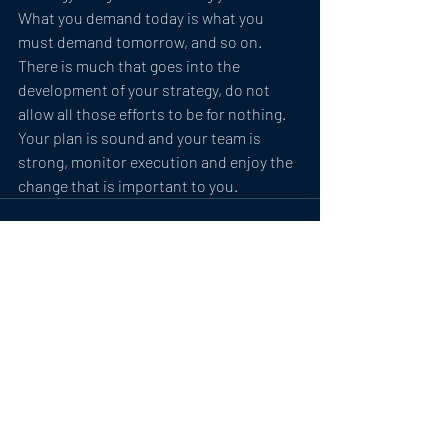
What you demand today is what you 
must demand tomorrow, and so on.
There is much that goes into the 
development of your strategy, do not 
allow all those efforts to be for nothing. 
Your plan is sound and your team is 
strong, monitor execution and enjoy the 
change that is important to you.
Related Posts
See All