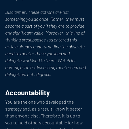
Disclaimer: These actions are not 
something you do once. Rather, they must 
become a part of you if they are to provide 
any significant value. Moreover, this line of 
thinking presupposes you entered this 
article already understanding the absolute 
need to mentor those you lead and 
delegate workload to them. Watch for 
coming articles discussing mentorship and 
delegation, but I digress. 
Accountability
You are the one who developed the 
strategy and, as a result, know it better 
than anyone else. Therefore, it is up to 
you to hold others accountable for how 