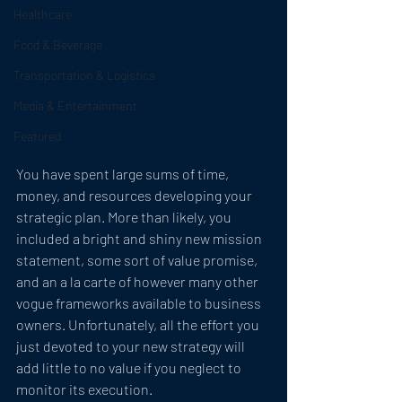
Healthcare
Food & Beverage
Transportation & Logistics
Media & Entertainment
Featured
You have spent large sums of time, 
money, and resources developing your 
strategic plan. More than likely, you 
included a bright and shiny new mission 
statement, some sort of value promise, 
and an a la carte of however many other 
vogue frameworks available to business 
owners. Unfortunately, all the effort you 
just devoted to your new strategy will 
add little to no value if you neglect to 
monitor its execution. 