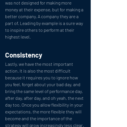
was not designed for making more 
money at their expense, but for making a 
better company. A company they are a 
part of. Leading by example is a sure way 
to inspire others to perform at their 
highest level.
Consistency
Lastly, we have the most important 
action. It is also the most difficult 
because it requires you to ignore how 
you feel, forget about your bad day, and 
bring the same level of performance day, 
after day, after day, and oh yeah, the next 
day too. Once you allow flexibility in your 
expectations, the more flexible they will 
become and the importance of the 
strategy will grow increasingly less clear. 