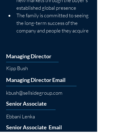
new markets through the buyer’s 
established global presence
The family is committed to seeing 
the long-term success of the 
company and people they acquire
Managing Director
Kipp Bush
Managing Director Email
kbush@sellsidegroup.com
Senior Associate
Ebbani Lenka
Senior Associate Email