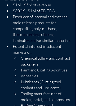
$1M - $5M of revenue
$300K - $1M of EBITDA
Producer of internal and external 
mold release products for 
composites, polyurethane, 
thermoplastics, rubbers, 
laminates, and/or similar materials
Potential interest in adjacent 
markets of:
Chemical tolling and contract 
packagers
Paint and Coating Additives
Adhesives
Lubricants (Cutting tool 
coolants and lubricants)
Tooling manufacturer of 
molds, metal, and composites
Buffing Compound