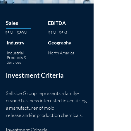
Sales
EBITDA
$5M - $30M
$1M- $5M
Industry
Geography
Industrial
North America
Products &
Services
Investment Criteria
Sellside Group represents a family-
owned business interested in acquiring 
a manufacturer of mold
release and/or production chemicals.
Investment Criteria: