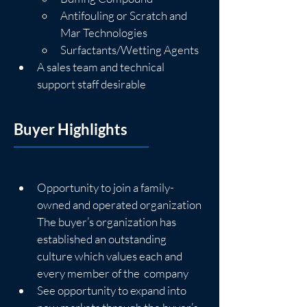
Antifouling or Scratch and 
Mar Technologies
Surfactants/Wetting Agents
A sales team and technical 
support staff desirable
Buyer Highlights
Opportunity to join a family-
owned and operated organization
The buyer’s organization has 
established an outstanding 
culture which values each and 
every member of the  company
See opportunity to expand into 