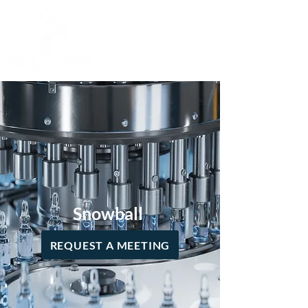
Snowball
REQUEST A MEETING