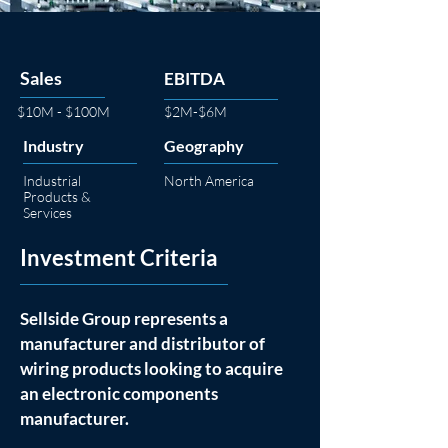
Sales
EBITDA
$10M - $100M
$2M-$6M
Industry
Geography
Industrial
North America
Products &
Services
Investment Criteria
Sellside Group represents a 
manufacturer and distributor of 
wiring products looking to acquire 
an electronic components 
manufacturer. 