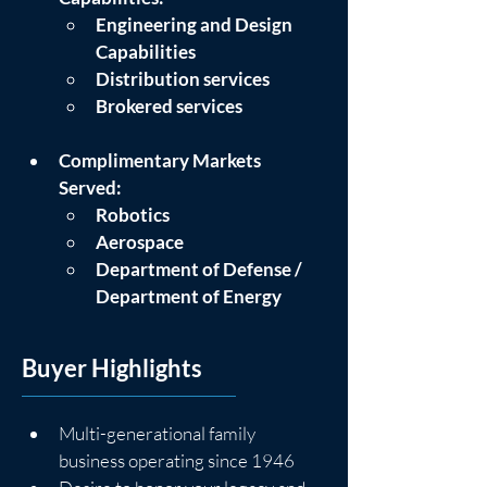
Engineering and Design 
Capabilities
Distribution services
Brokered services
Complimentary Markets 
Served:
Robotics
Aerospace
Department of Defense / 
Department of Energy
Buyer Highlights
Multi-generational family 
business operating since 1946