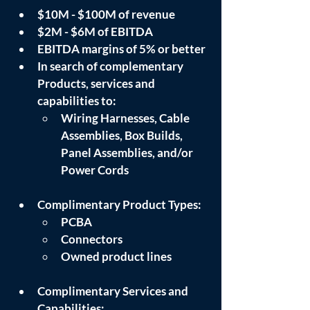
$10M - $100M of revenue
$2M - $6M of EBITDA
EBITDA margins of 5% or better
In search of complementary 
Products, services and 
capabilities to:
Wiring Harnesses, Cable 
Assemblies, Box Builds, 
Panel Assemblies, and/or 
Power Cords
Complimentary Product Types: 
PCBA
Connectors
Owned product lines
Complimentary Services and 
Capabilities: 