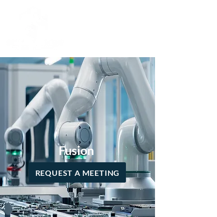
Fusion
REQUEST A MEETING