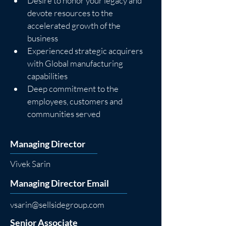
Desire to honor your legacy and 
devote resources to the 
accelerated growth of the 
business
Experienced strategic acquirers 
with Global manufacturing 
capabilities
Deep commitment to the 
employees, customers and 
communities served
Managing Director
Vivek Sarin
Managing Director Email
vsarin@sellsidegroup.com
Senior Associate