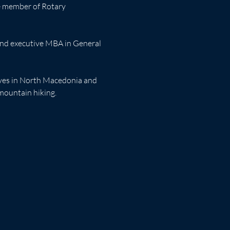
ve member of Rotary 
 and executive MBA in General 
ives in North Macedonia and 
 mountain hiking.