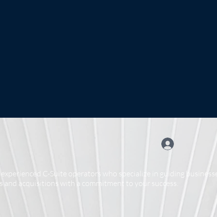
experienced C-Suite operators who specialize in guiding businesse
 and acquisitions with a commitment to your success.