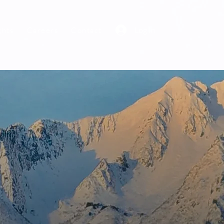
Log In
ghts
Careers
Contact