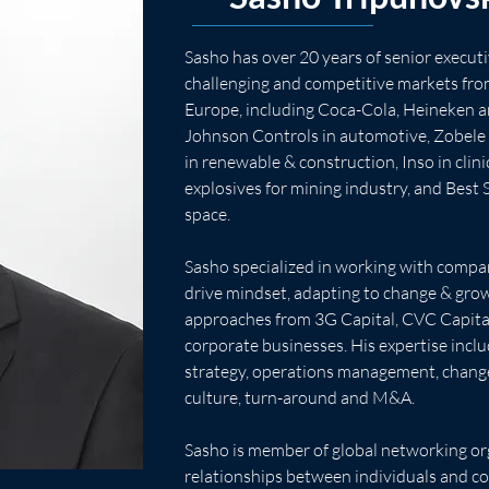
Sasho has over 20 years of senior execut
challenging and competitive markets fro
Europe, including Coca-Cola, Heineken a
Johnson Controls in automotive, Zobele 
in renewable & construction, Inso in clinic
explosives for mining industry, and Best 
space.
Sasho specialized in working with compan
drive mindset, adapting to change & gro
approaches from 3G Capital, CVC Capital
corporate businesses. His expertise inclu
strategy, operations management, chan
culture, turn-around and M&A.
Sasho is member of global networking org
relationships between individuals and c