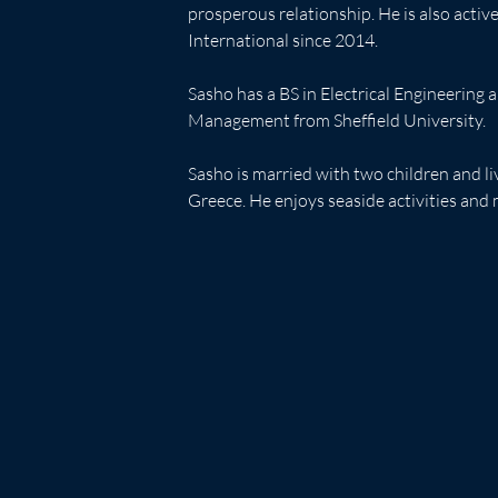
prosperous relationship. He is also acti
International since 2014.
Sasho has a BS in Electrical Engineering
Management from Sheffield University.
Sasho is married with two children and l
Greece. He enjoys seaside activities and