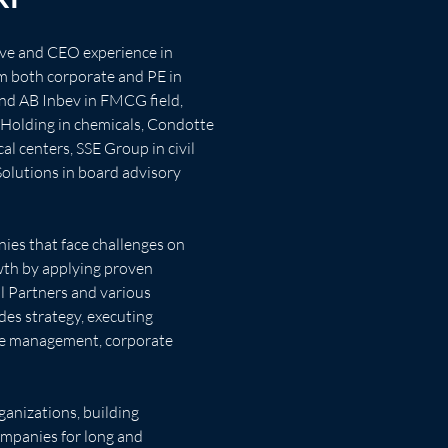
ive and CEO experience in 
m both corporate and PE in 
nd AB Inbev in FMCG field, 
Holding in chemicals, Condotte 
al centers, SSE Group in civil 
Solutions in board advisory 
ies that face challenges on 
wth by applying proven 
 Partners and various 
des strategy, executing 
ge management, corporate 
anizations, building 
ompanies for long and 