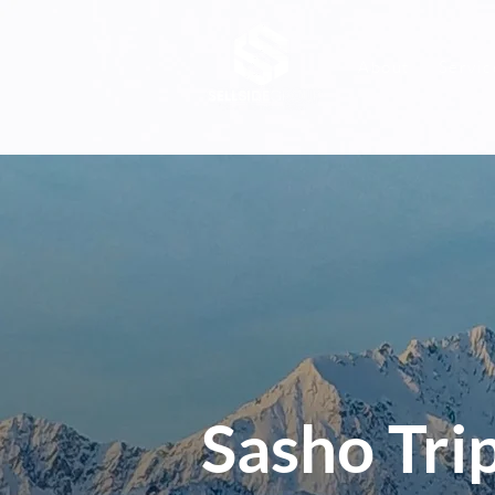
About
Servic
Sasho Tri