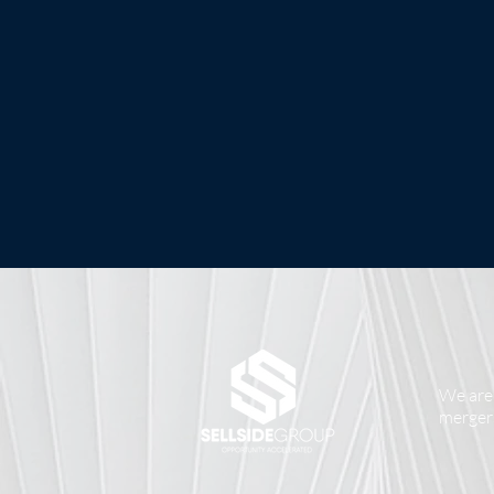
We are 
mergers