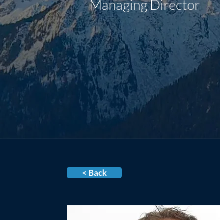
Managing Director
< Back