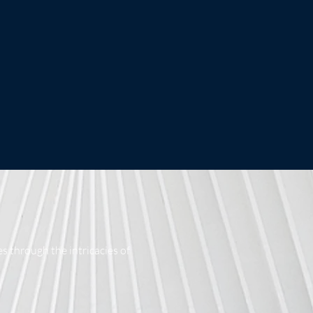
s through the intricacies of