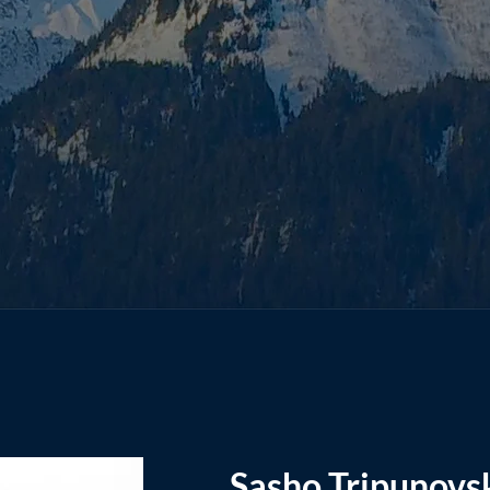
Sasho Tripunovs