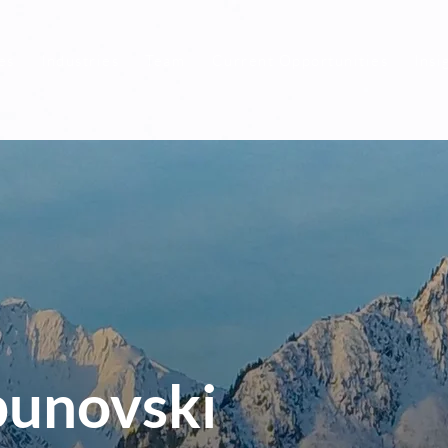
es
Industries
Team
Current Opportunities
Insi
punovski