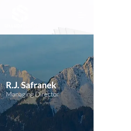
R.J. Safranek
Managing Director