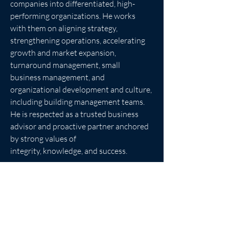
companies into differentiated, high-
performing organizations. He works 
with them on aligning strategy, 
strengthening operations, accelerating 
growth and market expansion, 
turnaround management, small 
business management, and 
organizational development and culture, 
including building management teams. 
He is respected as a trusted business 
advisor and proactive partner anchored 
by strong values of
integrity, knowledge, and success.
R.J. is a graduate of the University of 
Wisconsin, Madison, with an MBA in 
Operations Management and an MBA in 
Information Technology Analysis &amp; 
Design. He received his undergraduate 