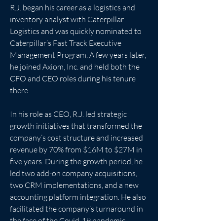
R.J. began his career as a logistics and 
inventory analyst with Caterpillar 
Logistics and was quickly nominated to 
Caterpillar’s Fast Track Executive 
Management Program. A few years later, 
he joined Axiom, Inc. and held both the 
CFO and CEO roles during his tenure 
there. 
In his role as CEO, R.J. led strategic 
growth initiatives that transformed the 
company’s cost structure and increased 
revenue by 70% from $16M to $27M in 
five years. During the growth period, he 
led two add-on company acquisitions, 
two CRM implementations, and a new 
accounting platform integration. He also 
facilitated the company’s turnaround in 
the face of the Covid-19 pandemic, 