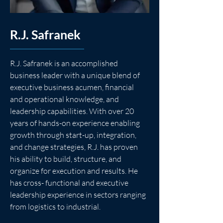
R.J. Safranek
R.J. Safranek is an accomplished 
business leader with a unique blend of 
executive business acumen, financial 
and operational knowledge, and 
leadership capabilities. With over 20 
years of hands-on experience enabling 
growth through start-up, integration, 
and change strategies, R.J. has proven 
his ability to build, structure, and 
organize for execution and results. He 
has cross- functional and executive 
leadership experience in sectors ranging 
from logistics to industrial. 