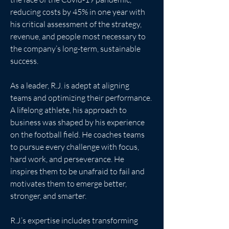
reducing costs by 45% in one year with 
his critical assessment of the strategy, 
revenue, and people most necessary to 
the company’s long-term, sustainable 
success.
As a leader, R.J. is adept at aligning 
teams and optimizing their performance. 
A lifelong athlete, his approach to 
business was shaped by his experience 
on the football field. He coaches teams 
to pursue every challenge with focus, 
hard work, and perseverance. He 
inspires them to be unafraid to fail and 
motivates them to emerge better, 
stronger, and smarter.
R.J.’s expertise includes transforming 