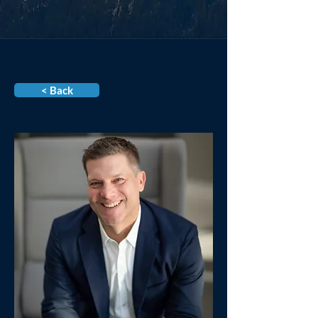
< Back