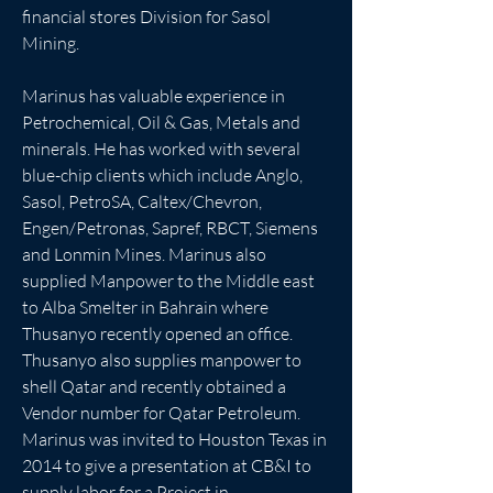
financial stores Division for Sasol 
Mining.
Marinus has valuable experience in 
Petrochemical, Oil & Gas, Metals and 
minerals. He has worked with several 
blue-chip clients which include Anglo, 
Sasol, PetroSA, Caltex/Chevron, 
Engen/Petronas, Sapref, RBCT, Siemens 
and Lonmin Mines. Marinus also 
supplied Manpower to the Middle east 
to Alba Smelter in Bahrain where 
Thusanyo recently opened an office. 
Thusanyo also supplies manpower to 
shell Qatar and recently obtained a 
Vendor number for Qatar Petroleum. 
Marinus was invited to Houston Texas in 
2014 to give a presentation at CB&I to 
supply labor for a Project in 