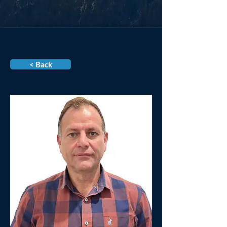
< Back