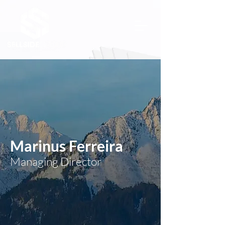
Marinus Ferreira
Managing Director