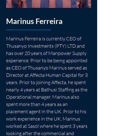
Marinus Ferreira
Marinus Ferreira is currently CEO of 
Thusanyo Investments (PTY) LTD and 
has over 20 years of Manpower Supply 
experience. Prior to be being appointed 
as CEO of Thusanyo Marinus served as 
Director at Affecta Human Capital for 3 
years. Prior to joining Affecta, he spent 
nearly 4 years at Bathusi Staffing as the 
Operational manager. Marinus also 
spent more than 4 years as an 
placement agent in the UK. Prior to his 
work experience in the UK, Marinus 
worked at Sasol where he spent 3 years 
looking after the commercial and 