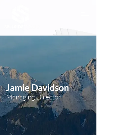
Jamie Davidson
Managing Director