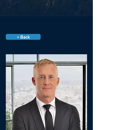
< Back