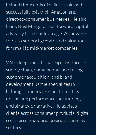
helped thousands of sellers scale and 
successfully exit their Amazon and 
direct-to-consumer businesses. He also 
leads NextMerge, a tech-forward capital 
advisory firm that leverages AI-powered 
tools to support growth and valuations 
for small to mid-market companies.
With deep operational expertise across 
supply chain, omnichannel marketing, 
customer acquisition, and brand 
development, Jamie specializes in 
helping founders prepare for exit by 
optimizing performance, positioning, 
and strategic narrative. He advises 
clients across consumer products, digital 
commerce, SaaS, and business services 
sectors.