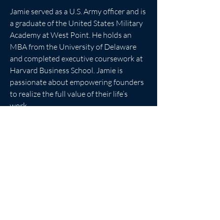
Jamie served as a U.S. Army officer and is 
a graduate of the United States Military 
Academy at West Point. He holds an 
MBA from the University of Delaware 
and completed executive coursework at 
Harvard Business School. Jamie is 
passionate about empowering founders 
to realize the full value of their life’s 
work.