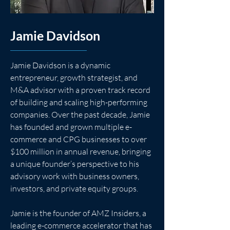
Jamie Davidson
Jamie Davidson is a dynamic 
entrepreneur, growth strategist, and 
M&A advisor with a proven track record 
of building and scaling high-performing 
companies. Over the past decade, Jamie 
has founded and grown multiple e-
commerce and CPG businesses to over 
$100 million in annual revenue, bringing 
a unique founder’s perspective to his 
advisory work with business owners, 
investors, and private equity groups.
Jamie is the founder of AMZ Insiders, a 
leading e-commerce accelerator that has 