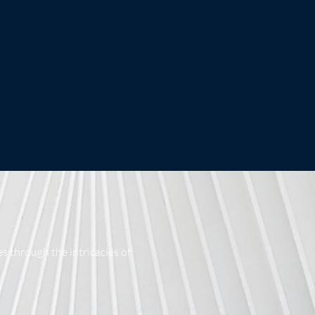
s through the intricacies of