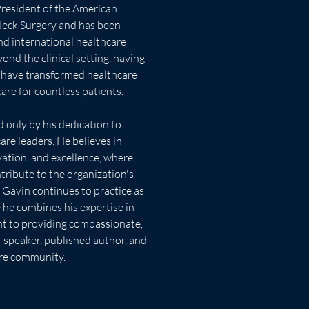
ck Surgery and has been 
nd international healthcare 
ond the clinical setting, having 
t have transformed healthcare 
are for countless patients.
re leaders. He believes in 
vation, and excellence, where 
ibute to the organization's 
e, Gavin continues to practice as 
 he combines his expertise in 
t to providing compassionate, 
r speaker, published author, and 
are community.