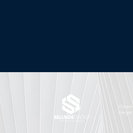
We are 
mergers