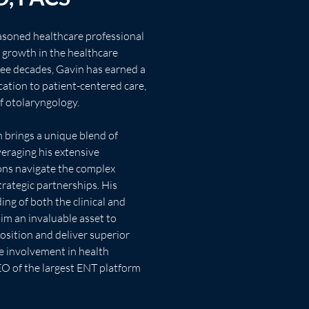
easoned healthcare professional 
 growth in the healthcare 
ree decades, Gavin has earned a 
cation to patient-centered care, 
f otolaryngology.
veraging his extensive 
ons navigate the complex 
trategic partnerships. His 
g of both the clinical and 
im an invaluable asset to 
osition and deliver superior 
e involvement in health 
EO of the largest ENT platform 