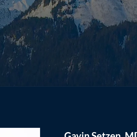
Gavin Setzen, M