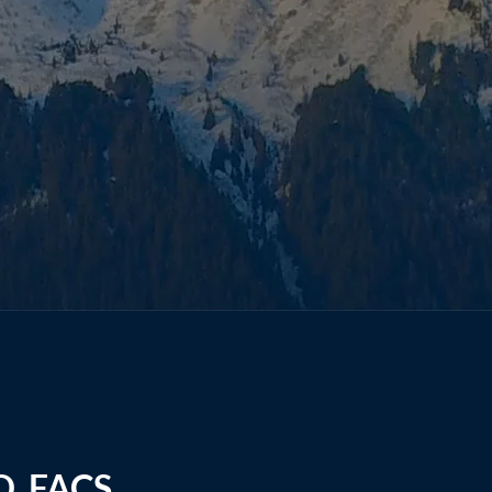
D, FACS