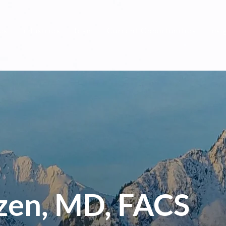
es
Industries
Team
Current Opportunities
Insi
zen, MD, FACS