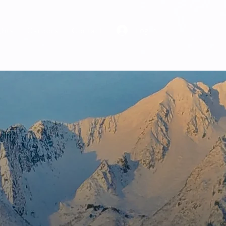
Log In
ghts
Careers
Contact