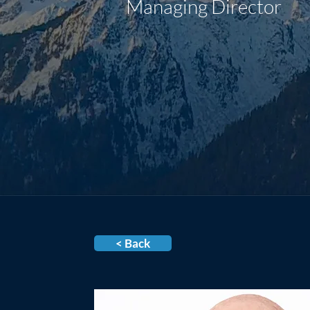
Managing Director
< Back