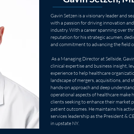
Gavin Setzen is a visionary leader and s
with a passion for driving innovation and
industry. With a career spanning over th
reputation for his strategic acumen, dedi
and commitment to advancing the field o
 As a Managing Director at Sellside, Gavin brings a unique blend of 
clinical expertise and business insight, le
experience to help healthcare organizati
landscape of mergers, acquisitions, and s
hands-on approach and deep understandin
operational aspects of healthcare make h
clients seeking to enhance their market p
patient outcomes. He maintains his activ
services leadership as the President & C
in upstate NY.