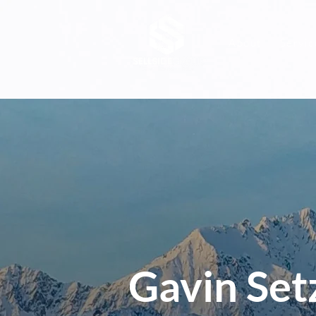
About
Servic
Gavin Set