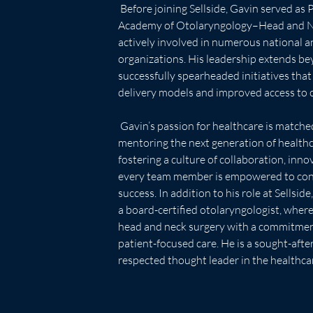
 Before joining Sellside, Gavin served as President of the American 
Academy of Otolaryngology–Head and Ne
actively involved in numerous national a
organizations. His leadership extends bey
successfully spearheaded initiatives tha
delivery models and improved access to c
 Gavin’s passion for healthcare is matched only by his dedication to 
mentoring the next generation of healthca
fostering a culture of collaboration, inno
every team member is empowered to contr
success. In addition to his role at Sellsid
a board-certified otolaryngologist, where
head and neck surgery with a commitmen
patient-focused care. He is a sought-afte
respected thought leader in the healthc