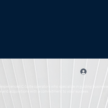
experienced C-Suite operators who specialize in guiding businesse
 and acquisitions with a commitment to your success.