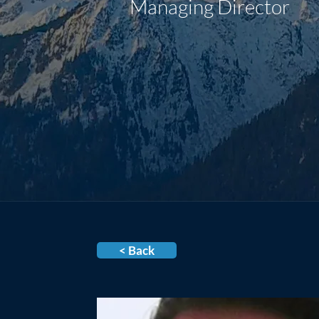
Managing Director
< Back