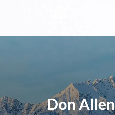
About
Servic
Don Allen