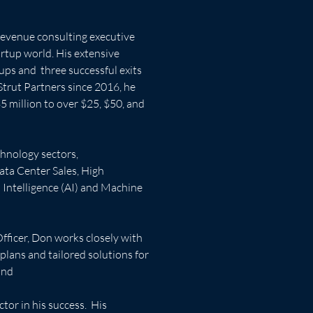
revenue consulting executive 
artup world. His extensive 
ups and  three successful exits 
Strut Partners since 2016, he 
5 million to over $25, $50, and 
hnology sectors, 
ata Center Sales, High 
Intelligence (AI) and Machine 
Officer, Don works closely with 
lans and tailored solutions for 
and
tor in his success.  His 