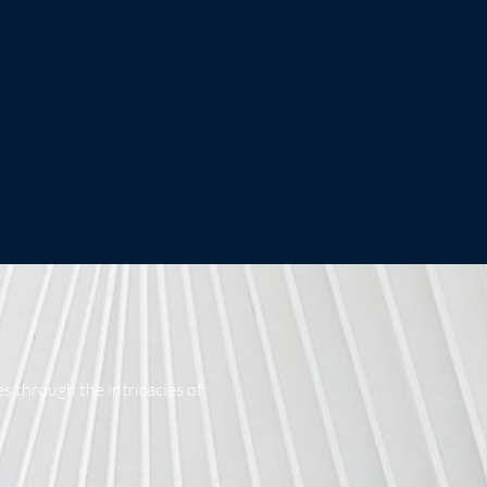
s through the intricacies of