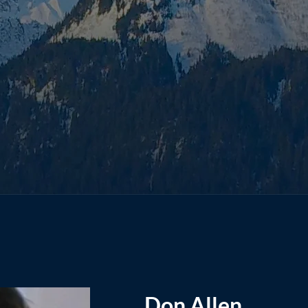
Don Allen