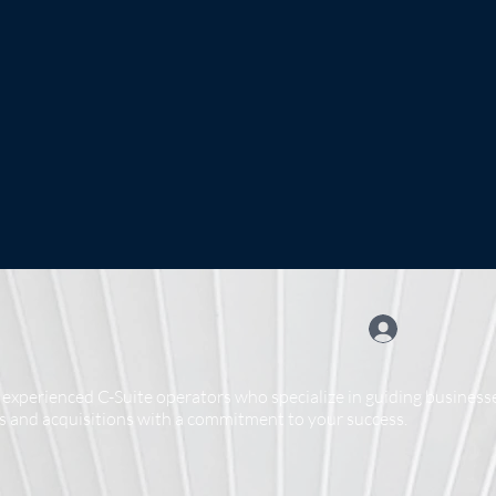
experienced C-Suite operators who specialize in guiding businesse
 and acquisitions with a commitment to your success.