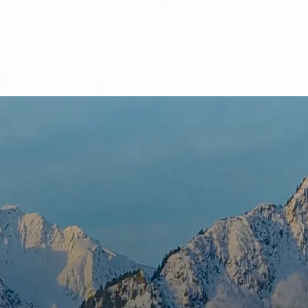
es
Industries
Team
Current Opportunities
Insi