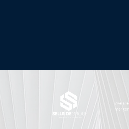
We are 
mergers