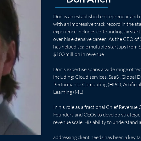
Don is an established entrepreneur and 
with an impressive track record in the st
experience includes co-founding six start
over his extensive career.  As the CEO of 
has helped scale multiple startups from $
$100 million in revenue. 
Don's expertise spans a wide range of tec
including: Cloud services, SaaS , Global D
Performance Computing (HPC), Artificial 
Learning (ML).  
In his role as a fractional Chief Revenue 
Founders and CEOs to develop strategic p
revenue scale. His ability to understand 
addressing client needs has been a key fac