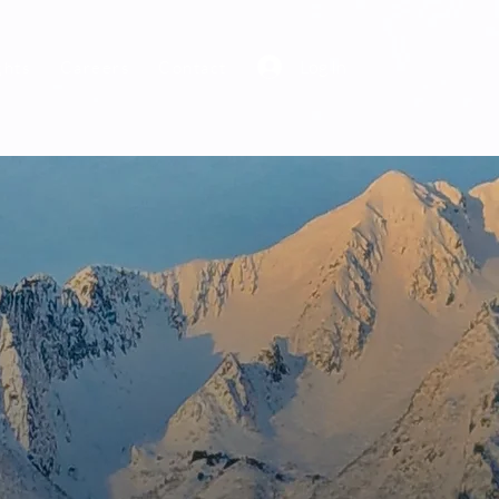
Log In
ghts
Careers
Contact