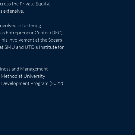
ross the Private Equity, 
 extensive.  
nvolved in fostering 
las Entrepreneur Center (DEC) 
in his involvement at the Spears 
 at SMU and UTD's Institute for 
usiness and Management 
 Methodist University
ip Development Program (2022)