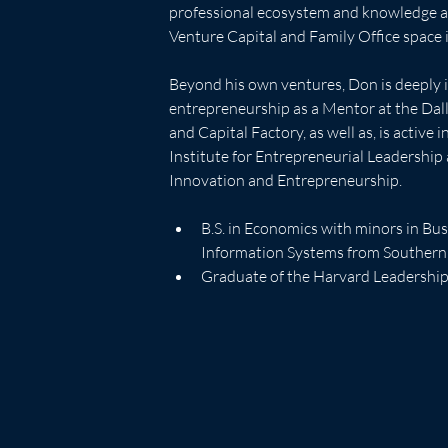
professional ecosystem and knowledge ac
Venture Capital and Family Office space is
Beyond his own ventures, Don is deeply i
entrepreneurship as a Mentor at the Dal
and Capital Factory, as well as, is active 
Institute for Entrepreneurial Leadership
Innovation and Entrepreneurship.  
B.S. in Economics with minors in B
Information Systems from Southern
Graduate of the Harvard Leadersh