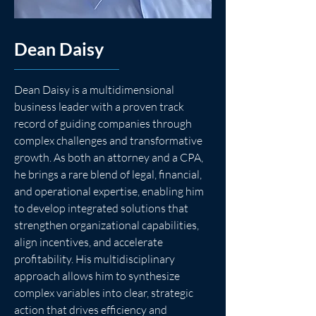
Dean Daisy
Dean Daisy is a multidimensional 
business leader with a proven track 
record of guiding companies through 
complex challenges and transformative 
growth. As both an attorney and a CPA, 
he brings a rare blend of legal, financial, 
and operational expertise, enabling him 
to develop integrated solutions that 
strengthen organizational capabilities, 
align incentives, and accelerate 
profitability. His multidisciplinary 
approach allows him to synthesize 
complex variables into clear, strategic 
action that drives efficiency and 