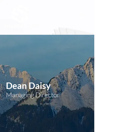
Dean Daisy
Managing Director