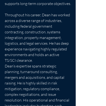
supports long-term corporate objectives.
Throughout his career, Dean has worked 
across a diverse range of industries, 
including federal government 
contracting, construction, systems 
integration, property management, 
logistics, and legal services. He has deep 
experience navigating highly regulated 
environments and holds an active 
TS/SCI clearance.
Dean’s expertise spans strategic 
planning, turnaround consulting, 
mergers and acquisitions, and capital 
raising. He is highly skilled in risk 
mitigation, regulatory compliance, 
complex negotiations, and issue 
resolution. His operational and financial 
leadership includes budgeting, cash 