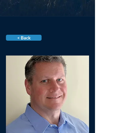
< Back