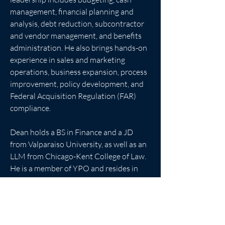
management, financial planning and 
analysis, debt reduction, subcontractor 
and vendor management, and benefits 
administration. He also brings hands-on 
experience in sales and marketing 
operations, business expansion, process 
improvement, policy development, and 
Federal Acquisition Regulation (FAR) 
compliance.
Dean holds a BS in Finance and a JD 
from Valparaiso University, as well as an 
LLM from Chicago-Kent College of Law. 
He is a member of YPO and resides in 
Virginia with his wife and their three 
children.