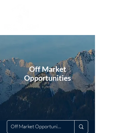
Off Market
Opportunities