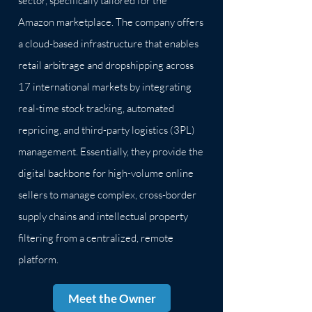
sector, specifically tailored for the
Amazon marketplace. The company offers
a cloud-based infrastructure that enables
retail arbitrage and dropshipping across
17 international markets by integrating
real-time stock tracking, automated
repricing, and third-party logistics (3PL)
management. Essentially, they provide the
digital backbone for high-volume online
sellers to manage complex, cross-border
supply chains and intellectual property
filtering from a centralized, remote
platform.
Meet the Owner