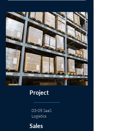
Project
03-05 SaaS
Logistics
Sales