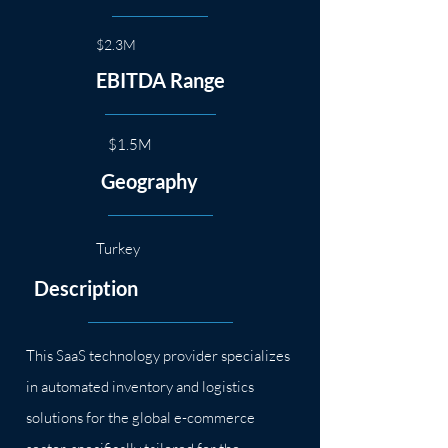
$2.3M
EBITDA Range
$1.5M
Geography
Turkey
Description
This SaaS technology provider specializes
in automated inventory and logistics
solutions for the global e-commerce