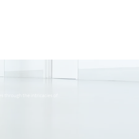
s through the intricacies of