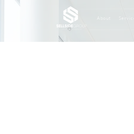
About
Servic