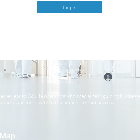
Login
experienced C-Suite operators who specialize in guiding businesse
 and acquisitions with a commitment to your success.
 Map