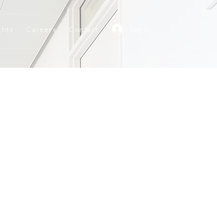
Log In
ghts
Careers
Contact