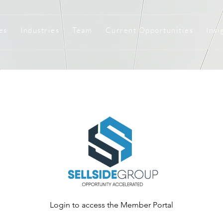
es
Industries
Team
Current Opportunities
Insi
Login to access the Member Portal