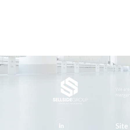
We are 
mergers
Site