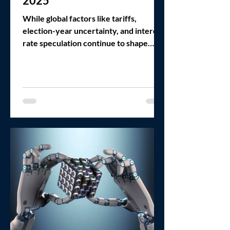
2025
While global factors like tariffs,
election-year uncertainty, and interest
rate speculation continue to shape
headlines, the deeper story in the LMM
is behavioral: buyers and sellers are
learning how to trust each other again.