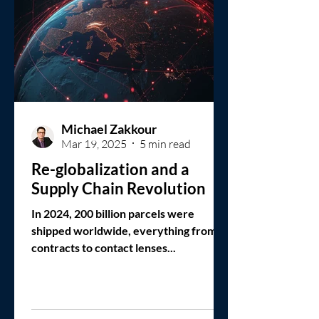
Michael Zakkour
Mar 19, 2025
5 min read
Re-globalization and a
Supply Chain Revolution
In 2024, 200 billion parcels were
shipped worldwide, everything from
contracts to contact lenses...