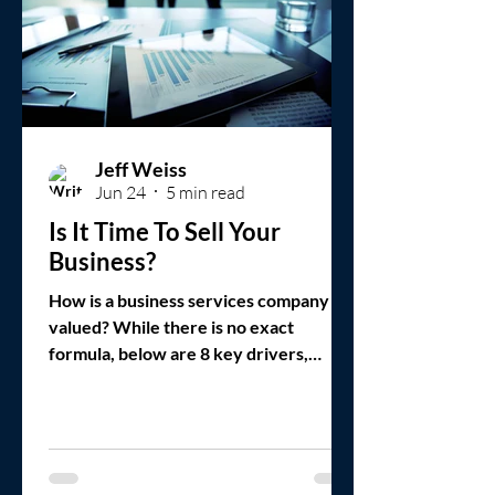
Jeff Weiss
Jun 24
5 min read
Is It Time To Sell Your
Business?
How is a business services company
valued? While there is no exact
formula, below are 8 key drivers,
assuming a strategic fit with the buyer.