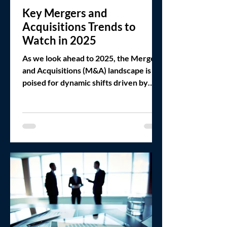
Key Mergers and
Acquisitions Trends to
Watch in 2025
As we look ahead to 2025, the Mergers
and Acquisitions (M&A) landscape is
poised for dynamic shifts driven by
macroeconomic forces, a new...