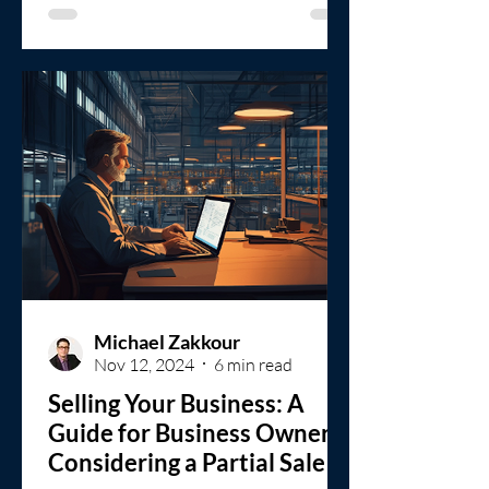
Michael Zakkour
Nov 12, 2024
6 min read
Selling Your Business: A
Guide for Business Owners
Considering a Partial Sale or