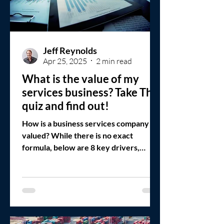
Jeff Reynolds
Apr 25, 2025
2 min read
What is the value of my
services business? Take This
quiz and find out!
How is a business services company
valued? While there is no exact
formula, below are 8 key drivers,
assuming a strategic fit with the buyer.