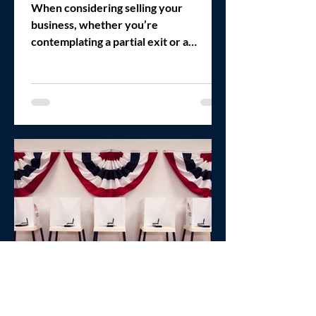
Full
When considering selling your
business, whether you’re
contemplating a partial exit or a
complete sale, it’s crucial to understand
the...
Michael Zakkour