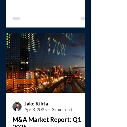
protection.
Jake Kikta
Apr 8, 2025
3 min read
M&A Market Report: Q1