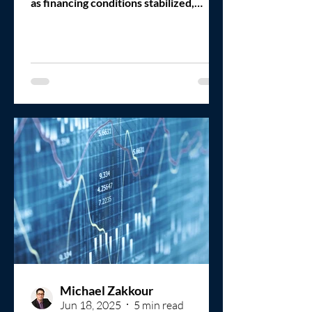
as financing conditions stabilized,
private equity deployment pressure
increased, and sellers regained
confidence in the market. That
improvement is happening. But it is
happening unevenly.
Michael Zakkour
Jun 18, 2025
5 min read