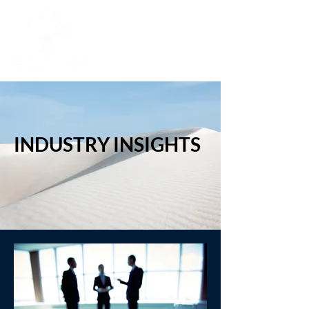
INDUSTRY INSIGHTS