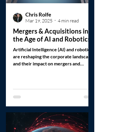
Chris Rolfe
Mar 19, 2025
4 min read
Mergers & Acquisitions in
the Age of AI and Robotics
Artificial Intelligence (AI) and robotics
are reshaping the corporate landscape,
and their impact on mergers and
acquisitions (M&A)...