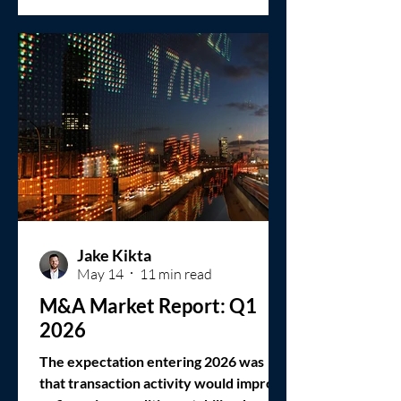
Jake Kikta
May 14
11 min read
M&A Market Report: Q1
2026
The expectation entering 2026 was
that transaction activity would improve