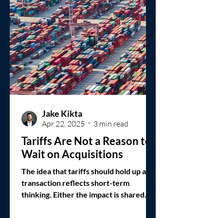
Jake Kikta
Apr 22, 2025
3 min read
Tariffs Are Not a Reason to
Wait on Acquisitions
The idea that tariffs should hold up a
transaction reflects short-term
thinking. Either the impact is shared
across the sector, or the policy will
shift. In neither case does waiting offer