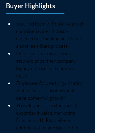
Buyer Highlights
Tenured team with 50+ years of 
combined water industry 
experience, enabling an efficient 
and streamlined process
Dedicated to being a good 
steward of partner company 
legacy, culture, and customer 
focus
Employee-focused organization 
that prioritizes professional 
development & growth
Provides access to functional 
expertise in sales, marketing, 
finance, and HR to relieve 
administrative and back-office 