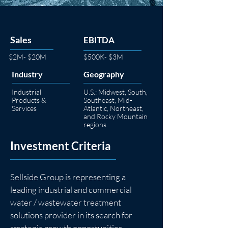
Sales
EBITDA
$2M- $20M
$500K- $3M
Industry
Geography
Industrial
U.S.: Midwest, South,
Products &
Southeast, Mid-
Services
Atlantic, Northeast,
and Rocky Mountain
regions
Investment Criteria
Sellside Group is representing a 
leading industrial and commercial 
water / wastewater treatment 
solutions provider in its search for 
strategic growth opportunities.