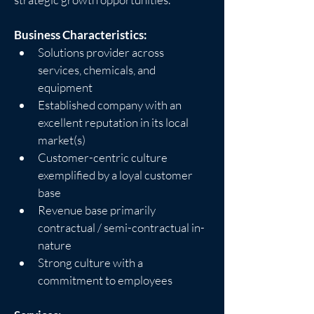
Business Characteristics:
Solutions provider across 
services, chemicals, and 
equipment
Established company with an 
excellent reputation in its local 
market(s)
Customer-centric culture 
exemplified by a loyal customer 
base
Revenue base primarily 
contractual / semi-contractual in-
nature
Strong culture with a 
commitment to employees