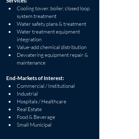
Services:
Cooling tower, boiler, closed loop 
system treatment
Water safety plans & treatment
Water treatment equipment 
integration
Value-add chemical distribution
Dewatering equipment repair & 
maintenance
End-Markets of Interest:
Commercial / Institutional
Industrial
Hospitals / Healthcare
Real Estate
Food & Beverage
Small Municipal