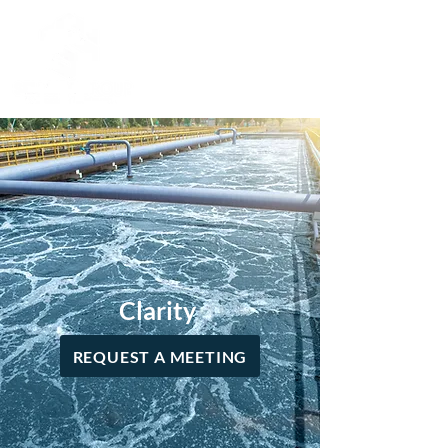
Clarity
REQUEST A MEETING